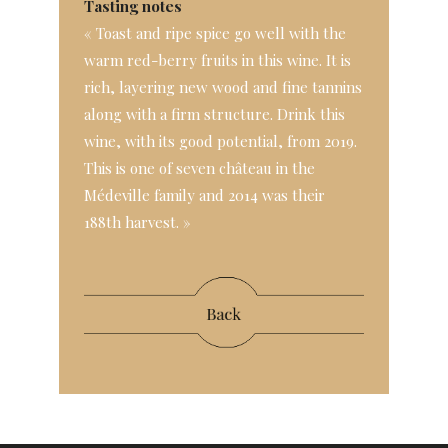
Tasting notes
« Toast and ripe spice go well with the
warm red-berry fruits in this wine. It is
rich, layering new wood and fine tannins
along with a firm structure. Drink this
wine, with its good potential, from 2019.
This is one of seven château in the
Médeville family and 2014 was their
188th harvest. »