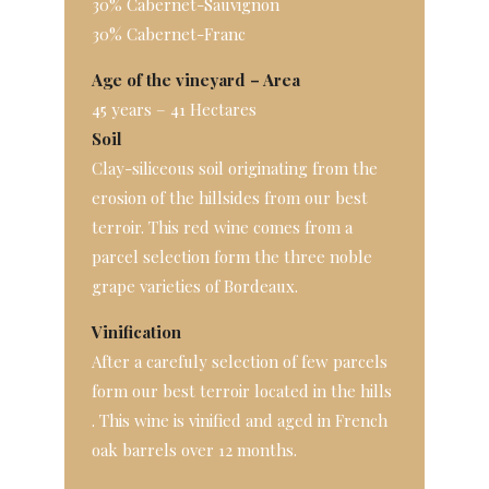
30% Cabernet-Sauvignon
30% Cabernet-Franc
Age of the vineyard – Area
45 years – 41 Hectares
Soil
Clay-siliceous soil originating from the
erosion of the hillsides from our best
terroir. This red wine comes from a
parcel selection form the three noble
grape varieties of Bordeaux.
Vinification
After a carefuly selection of few parcels
form our best terroir located in the hills
. This wine is vinified and aged in French
oak barrels over 12 months.