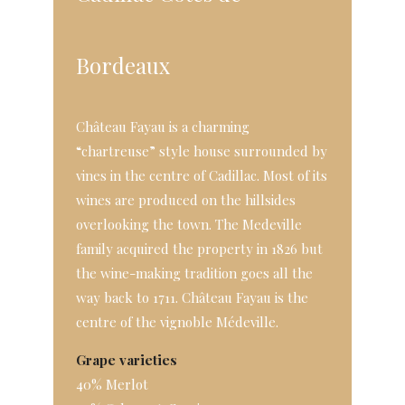
Bordeaux
Château Fayau is a charming
“chartreuse” style house surrounded by
vines in the centre of Cadillac. Most of its
wines are produced on the hillsides
overlooking the town. The Medeville
family acquired the property in 1826 but
the wine-making tradition goes all the
way back to 1711. Château Fayau is the
centre of the vignoble Médeville.
Grape varieties
40% Merlot