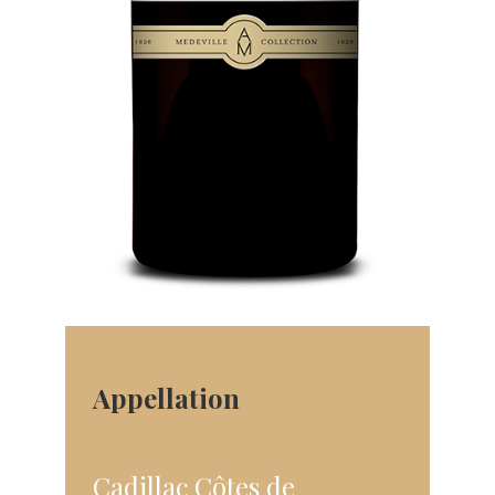
Appellation
Cadillac Côtes de