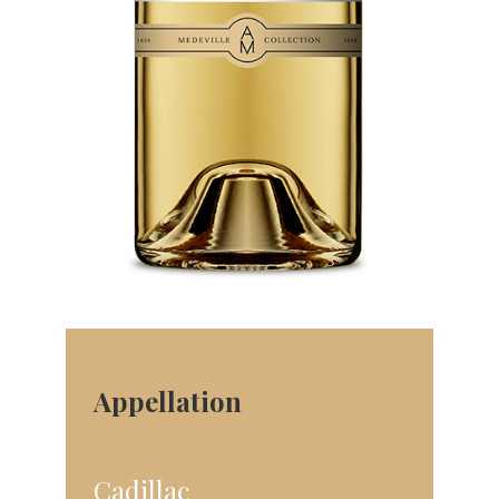
Appellation
Cadillac