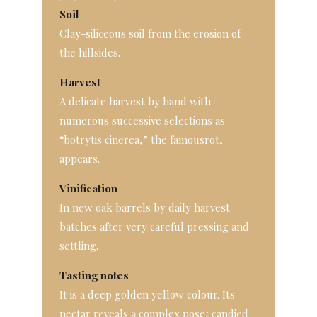
Soil
Clay-siliceous soil from the erosion of
the hillsides.
Harvest
A delicate harvest by hand with
numerous successive selections as
“botrytis cinerea,” the famousrot,
appears.
Vinification
In new oak barrels by daily harvest
batches after very careful pressing and
settling.
Tasting notes
It is a deep golden yellow colour. Its
nectar reveals a complex nose; candied