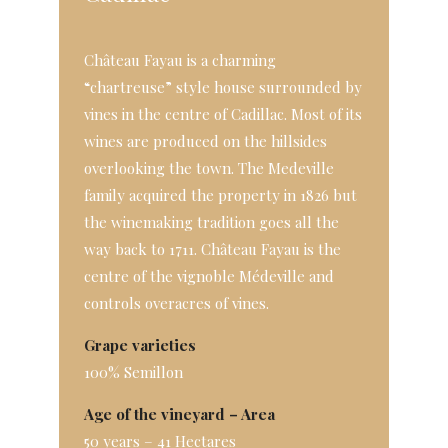
Château Fayau is a charming
“chartreuse” style house surrounded by
vines in the centre of Cadillac. Most of its
wines are produced on the hillsides
overlooking the town. The Medeville
family acquired the property in 1826 but
the winemaking tradition goes all the
way back to 1711. Château Fayau is the
centre of the vignoble Médeville and
controls overacres of vines.
Grape varieties
100% Semillon
Age of the vineyard – Area
50 years – 41 Hectares