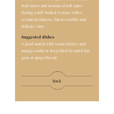
fruit notes and aromas of soft spice.
Having a full-bodied texture with a
certain freshness, this is a subtle and
delicate wine
Suggested dishes
A good match with warm lobster and
mango coulis or deep fried breaded foie
gras or gingerbread.