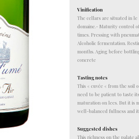
Vinification
The cellars are situated in le
domaine.- Maturity control of
times. Pressing with pneumat
Alcoholic fermentation. Resti
months. Aging before bottlin
concrete
Tasting notes
This « cuvée « from the soil 
need to be patient to taste i
maturation on lees. But it is 
well-balanced fullness and it
Suggested dishes
This richness on the palate a