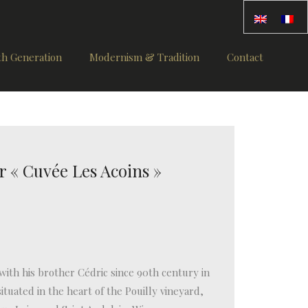
th Generation
Modernism & Tradition
Contact
r « Cuvée Les Acoins »
ith his brother Cédric since 90th century in
ituated in the heart of the Pouilly vineyard,