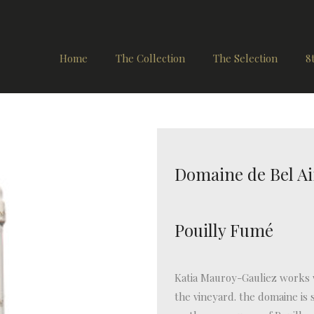
Home
The Collection
The Selection
8
Domaine de Bel Ai
Pouilly Fumé
Katia Mauroy-Gauliez works w
the vineyard. the domaine is s