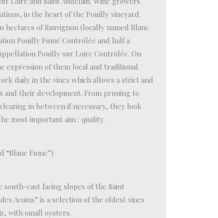
ur Loire and Saint Andelain. Wine growers
tions, in the heart of the Pouilly vineyard.
en hectares of Sauvignon (locally named Blanc
tion Pouilly Fumé Contrôlée and half a
Appellation Pouilly sur Loire Contrôlée. On
he expression of them local and traditional
rk daily in the vines which allows a strict and
es and their development. From pruning to
clearing in between if necessary, they look
e most important aim : quality.
d “Blanc Fumé”)
e south-east facing slopes of the Saint
s Acoins” is a selection of the oldest vines
r, with small oysters.