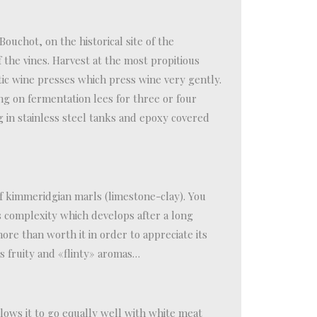
 Bouchot, on the historical site of the
 the vines. Harvest at the most propitious
ic wine presses which press wine very gently.
ng on fermentation lees for three or four
g in stainless steel tanks and epoxy covered
of kimmeridgian marls (limestone-clay). You
ts complexity which develops after a long
more than worth it in order to appreciate its
s fruity and «flinty» aromas…
llows it to go equally well with white meat