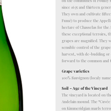
on the communes of Pouilly s
since 1635 and thirteen genera
They own and cultivate fifte
Fumé) to produce the Appella
hectare of Chasselas for the 
these exceptional terroirs, t
grapes are magnified. They wo
sensible control of the grap
harvest, with de-budding or 
forward to the common and th
Grape varieties
100% Sauvignon (localy name
Soil – Age of the Vineyard
The vineyard is located on th
Andelain mound. The “Cuvée de
on Kimmeridgian marls terroi