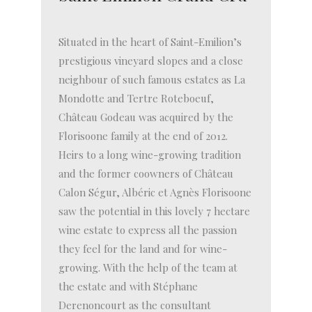
Situated in the heart of Saint-Emilion’s
prestigious vineyard slopes and a close
neighbour of such famous estates as La
Mondotte and Tertre Roteboeuf,
Château Godeau was acquired by the
Florisoone family at the end of 2012.
Heirs to a long wine-growing tradition
and the former coowners of Château
Calon Ségur, Albéric et Agnès Florisoone
saw the potential in this lovely 7 hectare
wine estate to express all the passion
they feel for the land and for wine-
growing. With the help of the team at
the estate and with Stéphane
Derenoncourt as the consultant