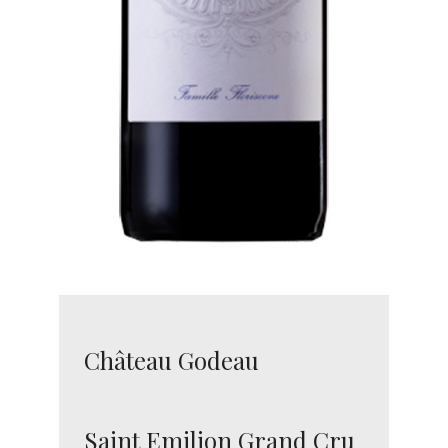
Château Godeau
Saint Emilion Grand Cru