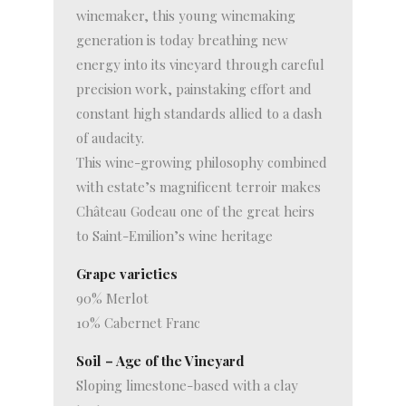
winemaker, this young winemaking
generation is today breathing new
energy into its vineyard through careful
precision work, painstaking effort and
constant high standards allied to a dash
of audacity.
This wine-growing philosophy combined
with estate’s magnificent terroir makes
Château Godeau one of the great heirs
to Saint-Emilion’s wine heritage
Grape varieties
90% Merlot
10% Cabernet Franc
Soil – Age of the Vineyard
Sloping limestone-based with a clay