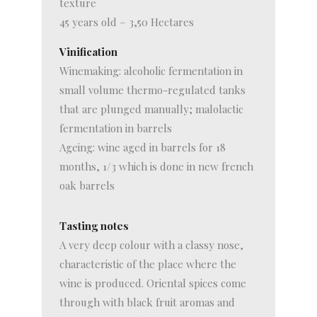
texture
45 years old – 3,50 Hectares
Vinification
Winemaking: alcoholic fermentation in
small volume thermo-regulated tanks
that are plunged manually; malolactic
fermentation in barrels
Ageing: wine aged in barrels for 18
months, 1/3 which is done in new french
oak barrels
Tasting notes
A very deep colour with a classy nose,
characteristic of the place where the
wine is produced. Oriental spices come
through with black fruit aromas and