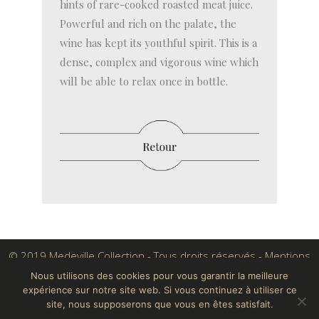
hints of rare-cooked roasted meat juice.
Powerful and rich on the palate, the
wine has kept its youthful spirit. This is a
dense, complex and vigorous wine which
will be able to relax once in bottle.
© 2019 Medeville Collection - Tous droits réservés -
Mentions
légales
Nous utilisons des cookies pour vous garantir la meilleure
expérience sur notre site web. Si vous continuez à utiliser ce
Conçu par Crayon Digital
site, nous supposerons que vous en êtes satisfait.