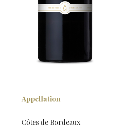
Appellation
Côtes de Bordeaux