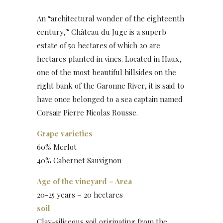
An “architectural wonder of the eighteenth
century,” Château du Juge is a superb
estate of 50 hectares of which 20 are
hectares planted in vines. Located in Haux,
one of the most beautiful hillsides on the
right bank of the Garonne River, it is said to
have once belonged to a sea captain named
Corsair Pierre Nicolas Rousse.
Grape varieties
60% Merlot
40% Cabernet Sauvignon
Age of the vineyard – Area
20-25 years – 20 hectares
soil
Clay-siliceous soil originating from the