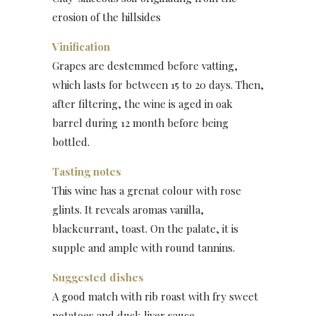
erosion of the hillsides
Vinification
Grapes are destemmed before vatting,
which lasts for between 15 to 20 days. Then,
after filtering, the wine is aged in oak
barrel during 12 month before being
bottled.
Tasting notes
This wine has a grenat colour with rose
glints. It reveals aromas vanilla,
blackcurrant, toast. On the palate, it is
supple and ample with round tannins.
Suggested dishes
A good match with rib roast with fry sweet
potatoes and duck liver sauce.