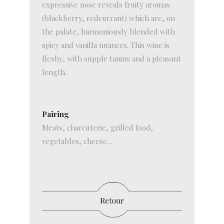
expressive nose reveals fruity aromas
(blackberry, redcurrant) which are, on
the palate, harmoniously blended with
spicy and vanilla nuances. This wine is
fleshy, with supple tanins and a pleasant
length.
Pairing
Meats, charcuterie, grilled food,
vegetables, cheese…