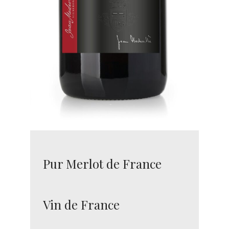
Pur Merlot de France
Vin de France