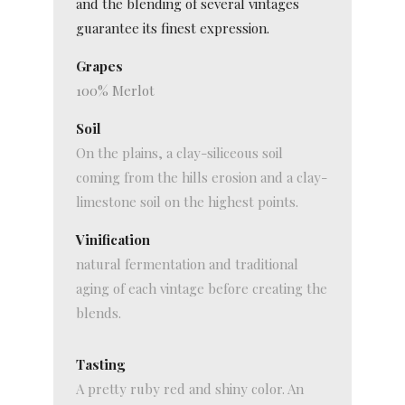
and the blending of several vintages
guarantee its finest expression.
Grapes
100% Merlot
Soil
On the plains, a clay-siliceous soil
coming from the hills erosion and a clay-
limestone soil on the highest points.
Vinification
natural fermentation and traditional
aging of each vintage before creating the
blends.
Tasting
A pretty ruby red and shiny color. An