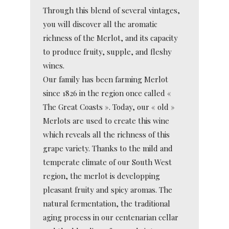
Through this blend of several vintages,
you will discover all the aromatic
richness of the Merlot, and its capacity
to produce fruity, supple, and fleshy
wines.
Our family has been farming Merlot
since 1826 in the region once called «
The Great Coasts ». Today, our « old »
Merlots are used to create this wine
which reveals all the richness of this
grape variety. Thanks to the mild and
temperate climate of our South West
region, the merlot is developping
pleasant fruity and spicy aromas. The
natural fermentation, the traditional
aging process in our centenarian cellar