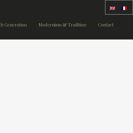
th Generation
Modernism & Tradition
Contact