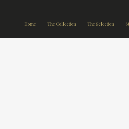
Home
The Collection
The Selection
8